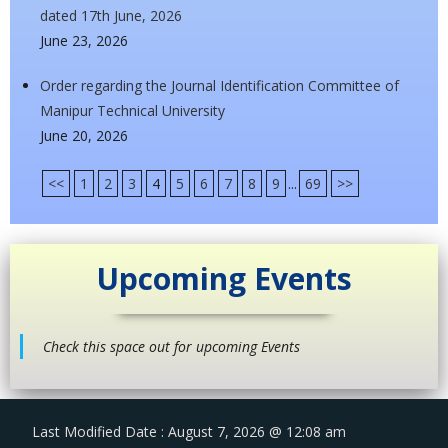
dated 17th June, 2026
June 23, 2026
Order regarding the Journal Identification Committee of
Manipur Technical University
June 20, 2026
<<
1
2
3
4
5
6
7
8
9
...
69
>>
Upcoming Events
Check this space out for upcoming Events
Last Modified Date : August 7, 2026 @ 12:08 am