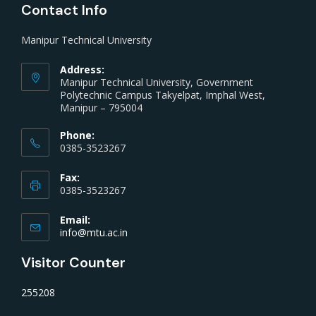
Contact Info
Manipur Technical University
Address:
Manipur Technical University, Government
Polytechnic Campus Takyelpat, Imphal West,
Manipur – 795004
Phone:
0385-3523267
Fax:
0385-3523267
Email:
info@mtu.ac.in
Visitor Counter
255208