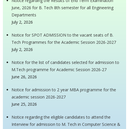
Notice regarding the Results of End Term Examination
June, 2026 for B. Tech 8th semester for all Engineering
Departments
July 2, 2026
Notice for SPOT ADMISSION to the vacant seats of B.
Tech Programmes for the Academic Session 2026-2027
July 2, 2026
Notice for the list of candidates selected for admission to
M.Tech programme for Academic Session 2026-27
June 26, 2026
Notice for admission to 2 year MBA programme for the
academic session 2026-2027
June 25, 2026
Notice regarding the eligible candidates to attend the
Interview for admission to M. Tech in Computer Science &