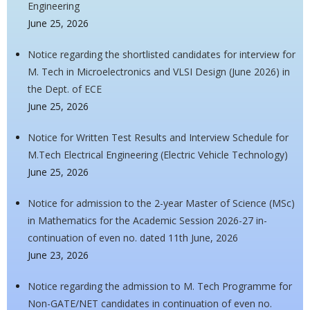
Engineering
June 25, 2026
Notice regarding the shortlisted candidates for interview for
M. Tech in Microelectronics and VLSI Design (June 2026) in
the Dept. of ECE
June 25, 2026
Notice for Written Test Results and Interview Schedule for
M.Tech Electrical Engineering (Electric Vehicle Technology)
June 25, 2026
Notice for admission to the 2-year Master of Science (MSc)
in Mathematics for the Academic Session 2026-27 in-
continuation of even no. dated 11th June, 2026
June 23, 2026
Notice regarding the admission to M. Tech Programme for
Non-GATE/NET candidates in continuation of even no.