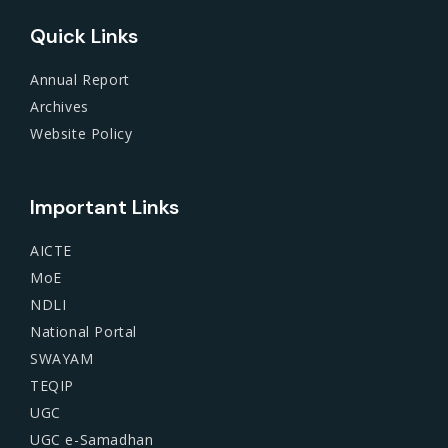
Quick Links
Annual Report
Archives
Website Policy
Important Links
AICTE
MoE
NDLI
National Portal
SWAYAM
TEQIP
UGC
UGC e-Samadhan