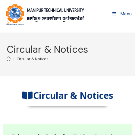
Menu
Circular & Notices
>
Circular & Notices
Circular & Notices