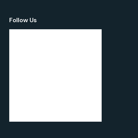
Follow Us