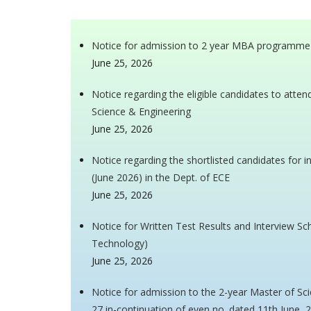
Notice for admission to 2 year MBA programme
June 25, 2026
Notice regarding the eligible candidates to atte
Science & Engineering
June 25, 2026
Notice regarding the shortlisted candidates for 
(June 2026) in the Dept. of ECE
June 25, 2026
Notice for Written Test Results and Interview Sch
Technology)
June 25, 2026
Notice for admission to the 2-year Master of S
27 in-continuation of even no. dated 11th June, 