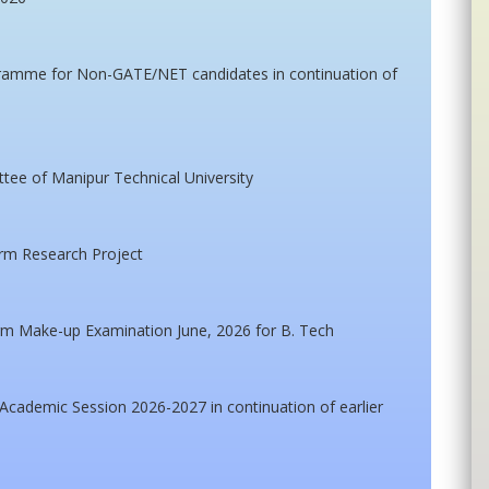
gramme for Non-GATE/NET candidates in continuation of
ttee of Manipur Technical University
erm Research Project
m Make-up Examination June, 2026 for B. Tech
cademic Session 2026-2027 in continuation of earlier