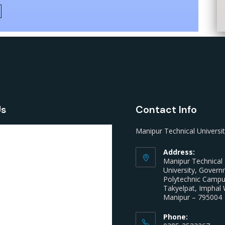
Us
Contact Info
Manipur Technical Universi
Address:
Manipur Technical
University, Gover
Polytechnic Camp
Takyelpat, Imphal 
Manipur – 795004
Phone: