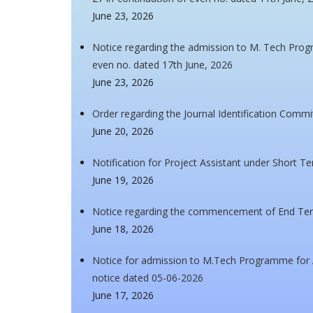
June 23, 2026
Notice regarding the admission to M. Tech Pro
even no. dated 17th June, 2026
June 23, 2026
Order regarding the Journal Identification Commi
June 20, 2026
Notification for Project Assistant under Short T
June 19, 2026
Notice regarding the commencement of End Ter
June 18, 2026
Notice for admission to M.Tech Programme for A
notice dated 05-06-2026
June 17, 2026