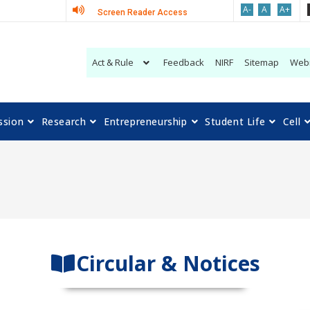
A-
A
A+
Screen Reader Access
Act & Rule
Feedback
NIRF
Sitemap
Web
ssion
Research
Entrepreneurship
Student Life
Cell
Circular & Notices