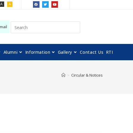
A
A
mail
Alumni
Information
Gallery
Contact Us
RTI
>
Circular & Notices