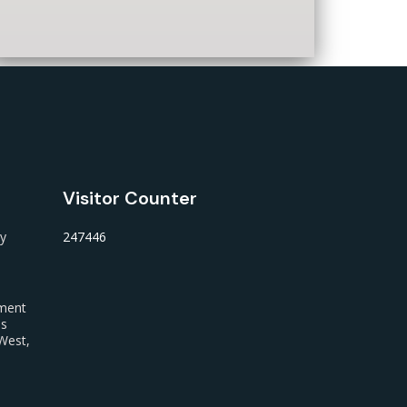
Visitor Counter
ty
247446
nment
us
West,