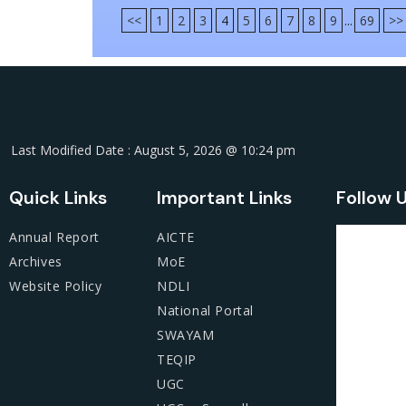
<<
1
2
3
4
5
6
7
8
9
...
69
>>
Last Modified Date : August 5, 2026 @ 10:24 pm
Quick Links
Important Links
Follow 
Annual Report
AICTE
Archives
MoE
Website Policy
NDLI
National Portal
SWAYAM
TEQIP
UGC