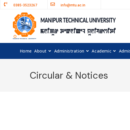
0385-3523267
info@mtu.ac.in
Home
About
Administration
Academic
Admi
Circular & Notices