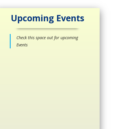
Upcoming Events
Check this space out for upcoming
Events