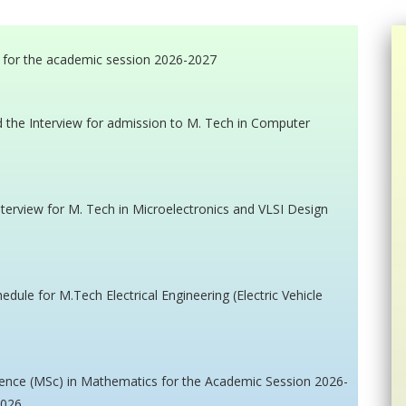
 for the academic session 2026-2027
nd the Interview for admission to M. Tech in Computer
interview for M. Tech in Microelectronics and VLSI Design
edule for M.Tech Electrical Engineering (Electric Vehicle
cience (MSc) in Mathematics for the Academic Session 2026-
2026