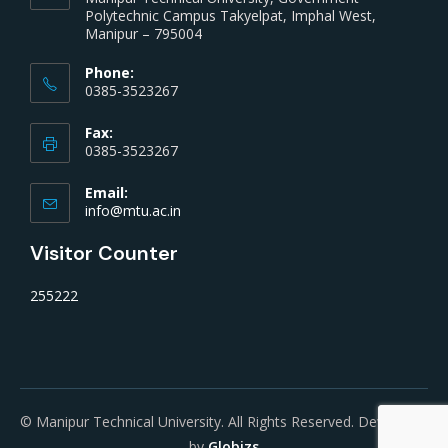
Polytechnic Campus Takyelpat, Imphal West,
Manipur – 795004
Phone:
0385-3523267
Fax:
0385-3523267
Email:
info@mtu.ac.in
Visitor Counter
255222
© Manipur Technical University. All Rights Reserved. Developed
by
Globizs