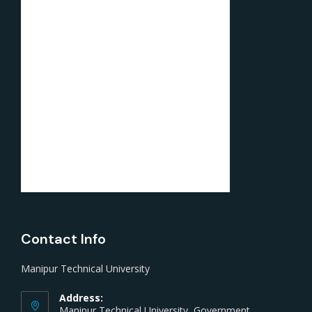
Contact Info
Manipur Technical University
Address:
Manipur Technical University, Government