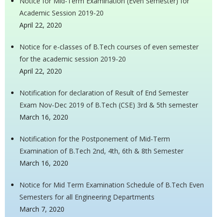
Notice for Mid-Term Examination (Even Semester) for
Academic Session 2019-20
April 22, 2020
Notice for e-classes of B.Tech courses of even semester
for the academic session 2019-20
April 22, 2020
Notification for declaration of Result of End Semester
Exam Nov-Dec 2019 of B.Tech (CSE) 3rd & 5th semester
March 16, 2020
Notification for the Postponement of Mid-Term
Examination of B.Tech 2nd, 4th, 6th & 8th Semester
March 16, 2020
Notice for Mid Term Examination Schedule of B.Tech Even
Semesters for all Engineering Departments
March 7, 2020