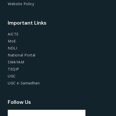
Website Policy
Important Links
AICTE
MoE
NDLI
National Portal
SWAYAM
TEQIP
UGC
UGC e-Samadhan
Follow Us