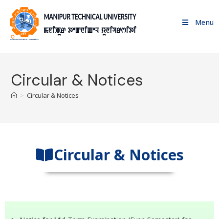
Menu
Circular & Notices
>
Circular & Notices
Circular & Notices