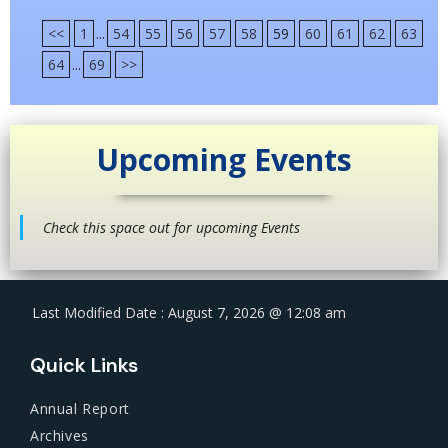
<<
1
...
54
55
56
57
58
59
60
61
62
63
64
...
69
>>
Upcoming Events
Check this space out for upcoming Events
Last Modified Date : August 7, 2026 @ 12:08 am
Quick Links
Annual Report
Archives