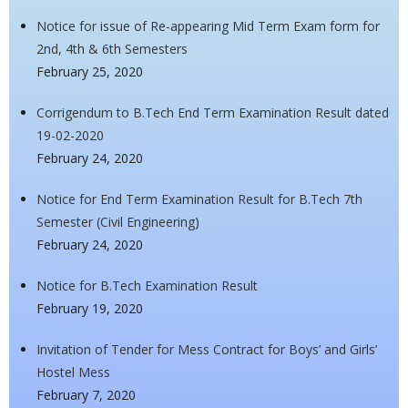
Notice for issue of Re-appearing Mid Term Exam form for
2nd, 4th & 6th Semesters
February 25, 2020
Corrigendum to B.Tech End Term Examination Result dated
19-02-2020
February 24, 2020
Notice for End Term Examination Result for B.Tech 7th
Semester (Civil Engineering)
February 24, 2020
Notice for B.Tech Examination Result
February 19, 2020
Invitation of Tender for Mess Contract for Boys’ and Girls’
Hostel Mess
February 7, 2020