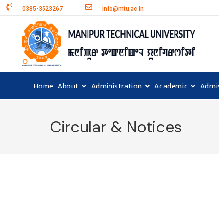
0385-3523267
info@mtu.ac.in
Home
About
Administration
Academic
Admi
Circular & Notices