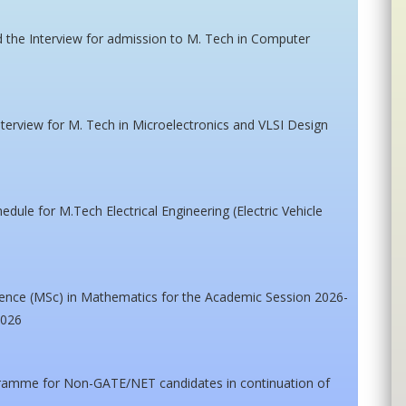
nd the Interview for admission to M. Tech in Computer
interview for M. Tech in Microelectronics and VLSI Design
edule for M.Tech Electrical Engineering (Electric Vehicle
cience (MSc) in Mathematics for the Academic Session 2026-
2026
gramme for Non-GATE/NET candidates in continuation of