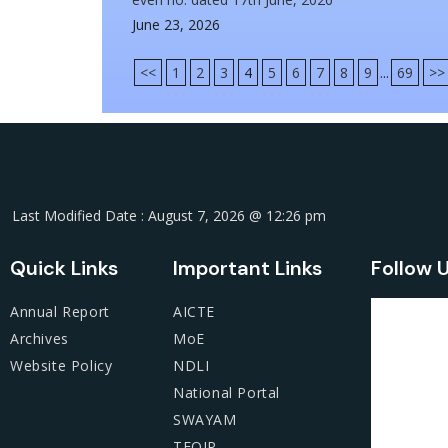
June 23, 2026
<<
1
2
3
4
5
6
7
8
9
...
69
>>
Last Modified Date : August 7, 2026 @ 12:26 pm
Quick Links
Important Links
Follow 
Annual Report
AICTE
Archives
MoE
Website Policy
NDLI
National Portal
SWAYAM
TEQIP