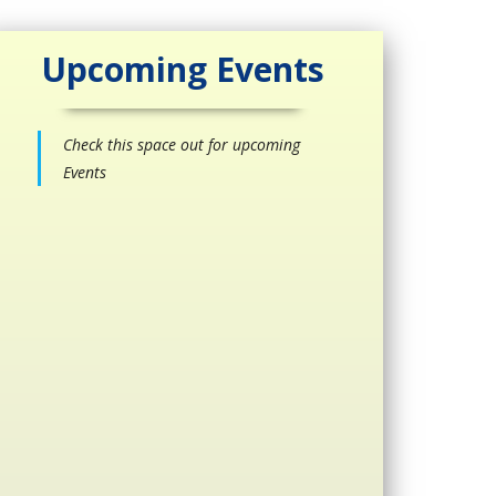
Upcoming Events
Check this space out for upcoming
Events