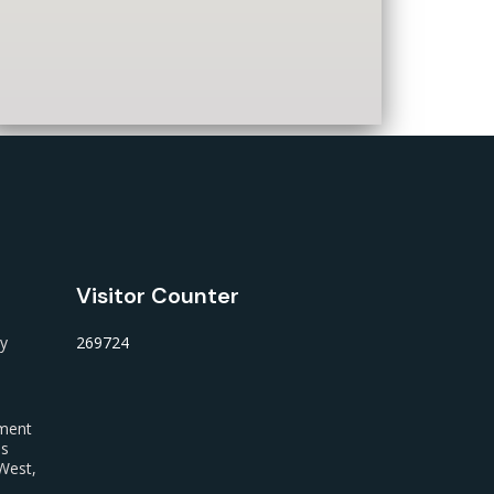
Visitor Counter
ty
269724
nment
us
West,