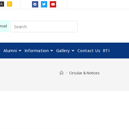
A
A
mail
Alumni
Information
Gallery
Contact Us
RTI
>
Circular & Notices