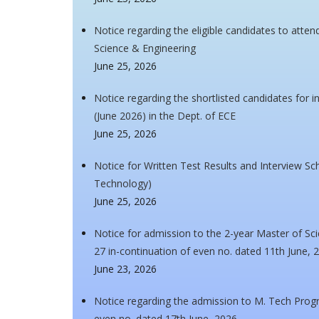
Notice regarding the eligible candidates to atte
Science & Engineering
June 25, 2026
Notice regarding the shortlisted candidates for 
(June 2026) in the Dept. of ECE
June 25, 2026
Notice for Written Test Results and Interview Sch
Technology)
June 25, 2026
Notice for admission to the 2-year Master of S
27 in-continuation of even no. dated 11th June, 
June 23, 2026
Notice regarding the admission to M. Tech Pro
even no. dated 17th June, 2026