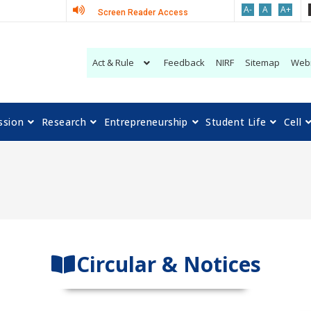
A-
A
A+
Screen Reader Access
Act & Rule
Feedback
NIRF
Sitemap
Web
ssion
Research
Entrepreneurship
Student Life
Cell
Circular & Notices