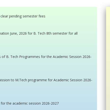
t clear pending semester fees
tion June, 2026 for B. Tech 8th semester for all
s of B. Tech Programmes for the Academic Session 2026-
admission to M.Tech programme for Academic Session 2026-
 for the academic session 2026-2027