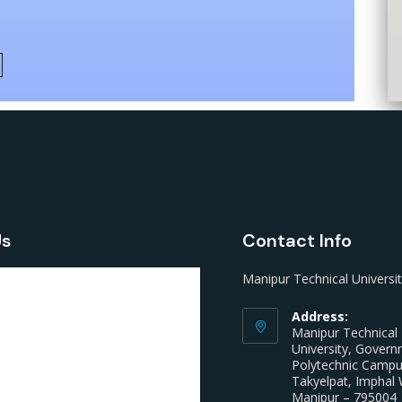
Us
Contact Info
Manipur Technical Universi
Address:
Manipur Technical
University, Gover
Polytechnic Camp
Takyelpat, Imphal 
Manipur – 795004