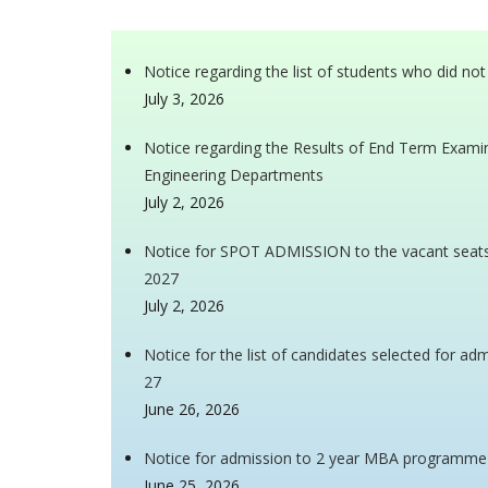
Notice regarding the list of students who did no
July 3, 2026
Notice regarding the Results of End Term Examina
Engineering Departments
July 2, 2026
Notice for SPOT ADMISSION to the vacant seat
2027
July 2, 2026
Notice for the list of candidates selected for 
27
June 26, 2026
Notice for admission to 2 year MBA programme
June 25, 2026