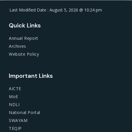
Last Modified Date : August 5, 2026 @ 10:24 pm
Quick Links
Annual Report
Archives
Website Policy
Important Links
AICTE
MoE
NDLI
National Portal
SWAYAM
TEQIP