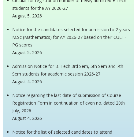
Circular for registration number of newly admitted B.Tech
students for the AY 2026-27
August 5, 2026
Notice for the candidates selected for admission to 2 years
M.Sc (Mathematics) for AY 2026-27 based on their CUET-
PG scores
August 5, 2026
Admission Notice for B. Tech 3rd Sem, 5th Sem and 7th
Sem students for academic session 2026-27
August 4, 2026
Notice regarding the last date of submission of Course
Registration Form in continuation of even no. dated 20th
July, 2026
August 4, 2026
Notice for the list of selected candidates to attend