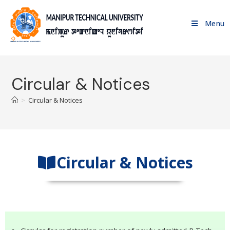
Menu
Circular & Notices
>
Circular & Notices
Circular & Notices