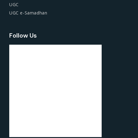
UGC
UGC e-Samadhan
Follow Us