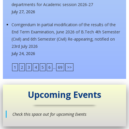
departments for Academic session 2026-27
July 27, 2026
Corrigendum In partial modification of the results of the
End Term Examination, June 2026 of B.Tech 4th Semester
(Civil) and 6th Semester (Civil) Re-appearing, notified on
23rd July 2026
July 24, 2026
1
2
3
4
5
6
...
69
>>
Upcoming Events
Check this space out for upcoming Events