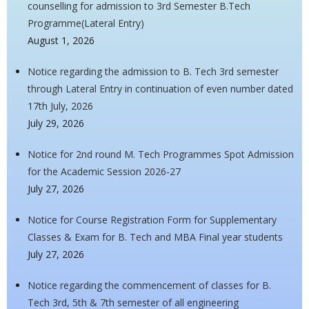
counselling for admission to 3rd Semester B.Tech
Programme(Lateral Entry)
August 1, 2026
Notice regarding the admission to B. Tech 3rd semester
through Lateral Entry in continuation of even number dated
17th July, 2026
July 29, 2026
Notice for 2nd round M. Tech Programmes Spot Admission
for the Academic Session 2026-27
July 27, 2026
Notice for Course Registration Form for Supplementary
Classes & Exam for B. Tech and MBA Final year students
July 27, 2026
Notice regarding the commencement of classes for B.
Tech 3rd, 5th & 7th semester of all engineering