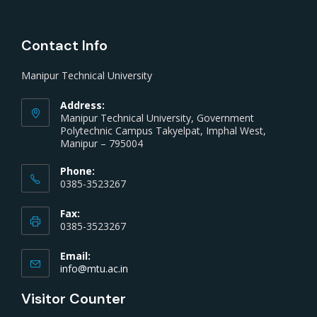
Contact Info
Manipur Technical University
Address:
Manipur Technical University, Government
Polytechnic Campus Takyelpat, Imphal West,
Manipur – 795004
Phone:
0385-3523267
Fax:
0385-3523267
Email:
info@mtu.ac.in
Visitor Counter