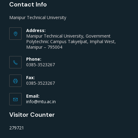
Contact Info
Manipur Technical University
Address:
Manipur Technical University, Government
Polytechnic Campus Takyelpat, Imphal West,
Manipur – 795004
Phone:
0385-3523267
Fax:
0385-3523267
Email:
info@mtu.ac.in
Visitor Counter
279721