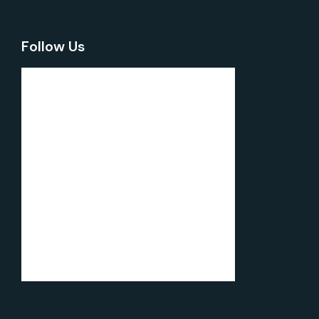
Follow Us