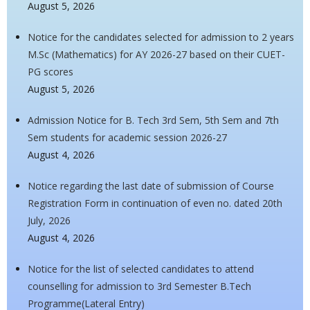
August 5, 2026
Notice for the candidates selected for admission to 2 years
M.Sc (Mathematics) for AY 2026-27 based on their CUET-
PG scores
August 5, 2026
Admission Notice for B. Tech 3rd Sem, 5th Sem and 7th
Sem students for academic session 2026-27
August 4, 2026
Notice regarding the last date of submission of Course
Registration Form in continuation of even no. dated 20th
July, 2026
August 4, 2026
Notice for the list of selected candidates to attend
counselling for admission to 3rd Semester B.Tech
Programme(Lateral Entry)