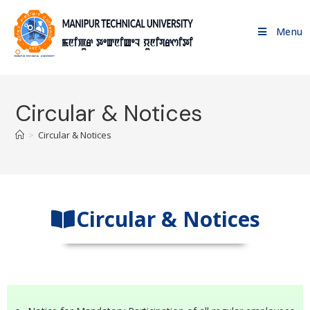
Menu
Circular & Notices
>
Circular & Notices
Circular & Notices