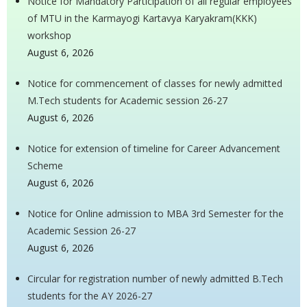
Notice for Mandatory Participation of all regular employees
of MTU in the Karmayogi Kartavya Karyakram(KKK)
workshop
August 6, 2026
Notice for commencement of classes for newly admitted
M.Tech students for Academic session 26-27
August 6, 2026
Notice for extension of timeline for Career Advancement
Scheme
August 6, 2026
Notice for Online admission to MBA 3rd Semester for the
Academic Session 26-27
August 6, 2026
Circular for registration number of newly admitted B.Tech
students for the AY 2026-27