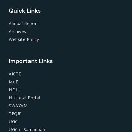
Quick Links
Annual Report
Archives
Website Policy
Important Links
AICTE
MoE
NDLI
National Portal
SWAYAM
TEQIP
UGC
UGC e-Samadhan