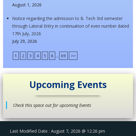
August 1, 2026
Notice regarding the admission to B. Tech 3rd semester
through Lateral Entry in continuation of even number dated
17th July, 2026
July 29, 2026
1
2
3
4
5
6
...
69
>>
Upcoming Events
Check this space out for upcoming Events
Last Modified Date : August 7, 2026 @ 12:26 pm