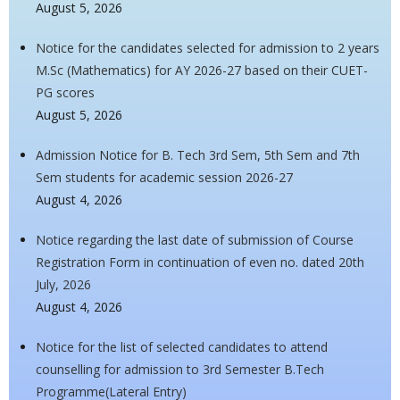
August 5, 2026
Notice for the candidates selected for admission to 2 years
M.Sc (Mathematics) for AY 2026-27 based on their CUET-
PG scores
August 5, 2026
Admission Notice for B. Tech 3rd Sem, 5th Sem and 7th
Sem students for academic session 2026-27
August 4, 2026
Notice regarding the last date of submission of Course
Registration Form in continuation of even no. dated 20th
July, 2026
August 4, 2026
Notice for the list of selected candidates to attend
counselling for admission to 3rd Semester B.Tech
Programme(Lateral Entry)