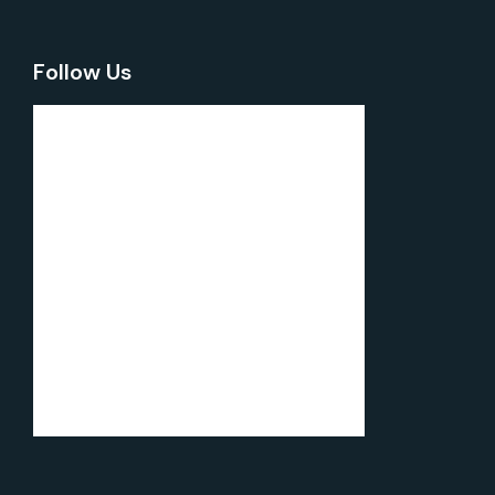
Follow Us