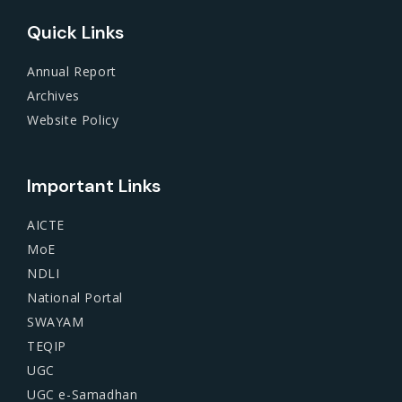
Quick Links
Annual Report
Archives
Website Policy
Important Links
AICTE
MoE
NDLI
National Portal
SWAYAM
TEQIP
UGC
UGC e-Samadhan