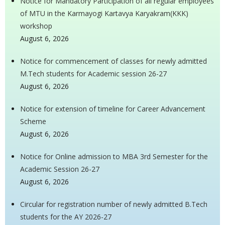
Notice for Mandatory Participation of all regular employees
of MTU in the Karmayogi Kartavya Karyakram(KKK)
workshop
August 6, 2026
Notice for commencement of classes for newly admitted
M.Tech students for Academic session 26-27
August 6, 2026
Notice for extension of timeline for Career Advancement
Scheme
August 6, 2026
Notice for Online admission to MBA 3rd Semester for the
Academic Session 26-27
August 6, 2026
Circular for registration number of newly admitted B.Tech
students for the AY 2026-27