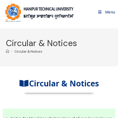
Menu
Circular & Notices
>
Circular & Notices
Circular & Notices