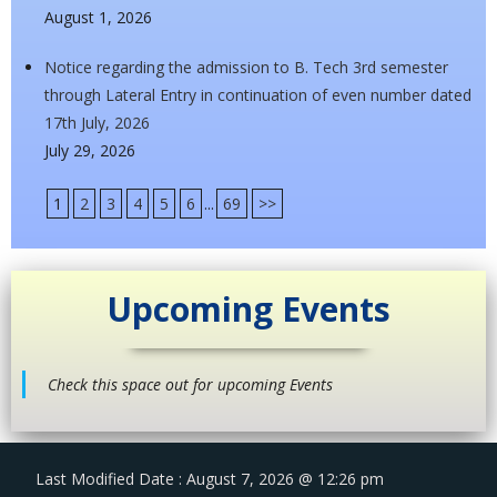
August 1, 2026
Notice regarding the admission to B. Tech 3rd semester
through Lateral Entry in continuation of even number dated
17th July, 2026
July 29, 2026
1
2
3
4
5
6
...
69
>>
Upcoming Events
Check this space out for upcoming Events
Last Modified Date : August 7, 2026 @ 12:26 pm