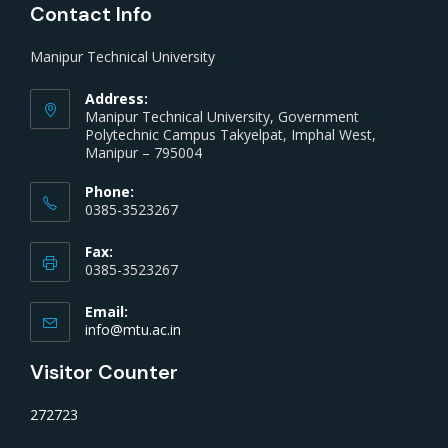
Contact Info
Manipur Technical University
Address:
Manipur Technical University, Government
Polytechnic Campus Takyelpat, Imphal West,
Manipur – 795004
Phone:
0385-3523267
Fax:
0385-3523267
Email:
info@mtu.ac.in
Visitor Counter
272723