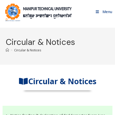
Menu
Circular & Notices
>
Circular & Notices
Circular & Notices