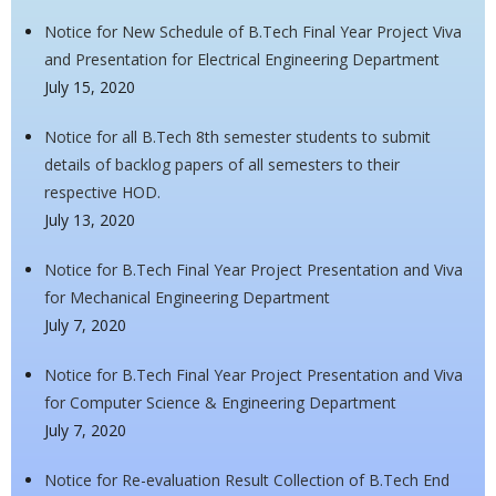
Notice for New Schedule of B.Tech Final Year Project Viva
and Presentation for Electrical Engineering Department
July 15, 2020
Notice for all B.Tech 8th semester students to submit
details of backlog papers of all semesters to their
respective HOD.
July 13, 2020
Notice for B.Tech Final Year Project Presentation and Viva
for Mechanical Engineering Department
July 7, 2020
Notice for B.Tech Final Year Project Presentation and Viva
for Computer Science & Engineering Department
July 7, 2020
Notice for Re-evaluation Result Collection of B.Tech End