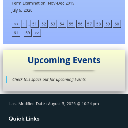
Term Examination, Nov-Dec 2019
July 6, 2020
<<
1
...
51
52
53
54
55
56
57
58
59
60
61
...
69
>>
Upcoming Events
Check this space out for upcoming Events
Last Modified Date : August 5, 2026 @ 10:24 pm
Quick Links