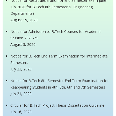
Notice for Result declaration of End Semester Exam June-
July 2020 for B.Tech 8th Semester(all Engineering
Departments)
August 19, 2020
Notice for Admission to B.Tech Courses for Academic
Session 2020-21
August 3, 2020
Notice for B.Tech End Term Examination for Intermediate
Semesters
July 23, 2020
Notice for B.Tech 8th Semester End Term Examination for
Reappearing Students in 4th, 5th, 6th and 7th Semesters
July 21, 2020
Circular for B.Tech Project Thesis Dissertation Guideline
July 16, 2020