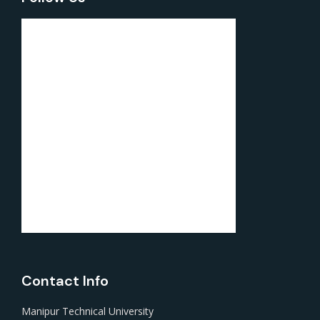
Contact Info
Manipur Technical University