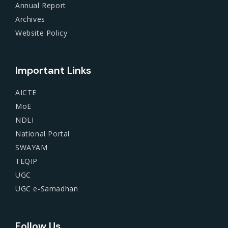
Annual Report
Archives
Website Policy
Important Links
AICTE
MoE
NDLI
National Portal
SWAYAM
TEQIP
UGC
UGC e-Samadhan
Follow Us