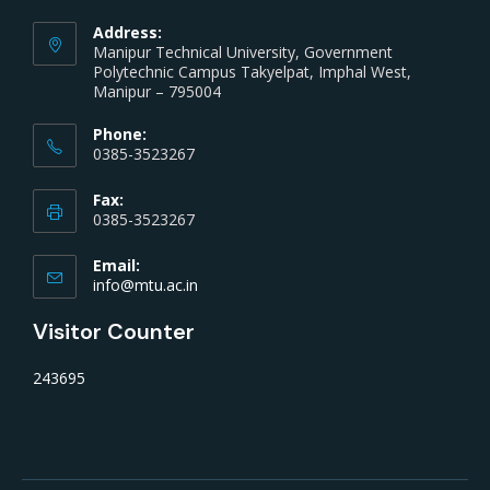
Address:
Manipur Technical University, Government
Polytechnic Campus Takyelpat, Imphal West,
Manipur – 795004
Phone:
0385-3523267
Fax:
0385-3523267
Email:
info@mtu.ac.in
Visitor Counter
243695