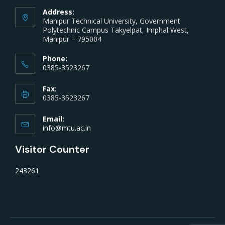
Address:
Manipur Technical University, Government
Polytechnic Campus Takyelpat, Imphal West,
Manipur – 795004
Phone:
0385-3523267
Fax:
0385-3523267
Email:
info@mtu.ac.in
Visitor Counter
243261