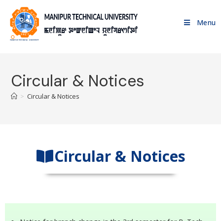
Menu
Circular & Notices
>
Circular & Notices
Circular & Notices