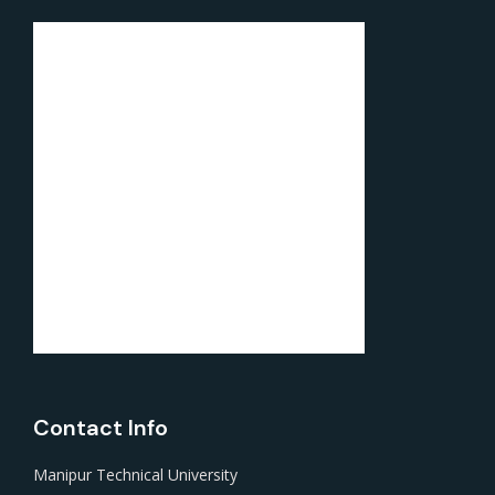
Contact Info
Manipur Technical University