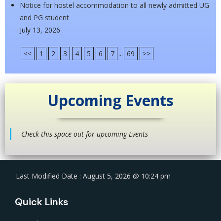
Notice for hostel accommodation to all newly admitted UG
and PG student
July 13, 2026
<<
1
2
3
4
5
6
7
...
69
>>
Upcoming Events
Check this space out for upcoming Events
Last Modified Date : August 5, 2026 @ 10:24 pm
Quick Links