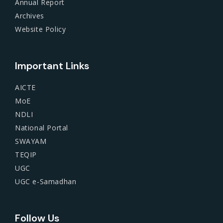
Annual Report
Archives
Website Policy
Important Links
AICTE
MoE
NDLI
National Portal
SWAYAM
TEQIP
UGC
UGC e-Samadhan
Follow Us