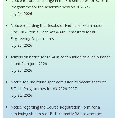
Notice for branch change in the 3rd semester for B. Tech
Programme for the academic session 2026-27
July 24, 2026
Notice regarding the Results of End Term Examination
June, 2026 for B. Tech 4th & 6th Semesters for all
Engineering Departments
July 23, 2026
Admission notice for MBA in continuation of even number
dated 24th June 2026
July 23, 2026
Notice for 2nd round spot admission to vacant seats of
B.Tech Programmes for AY 2026-2027
July 22, 2026
Notice regarding the Course Registration Form for all
continuing students of B. Tech and MBA programmes