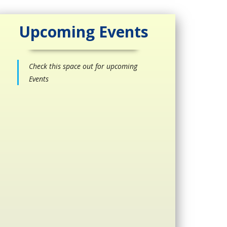
Upcoming Events
Check this space out for upcoming
Events