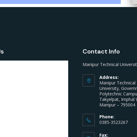
Us
Contact Info
Manipur Technical Universi
Address:
Manipur Technical
University, Gover
Polytechnic Camp
Takyelpat, Imphal 
Manipur – 795004
Phone:
0385-3523267
Fax: