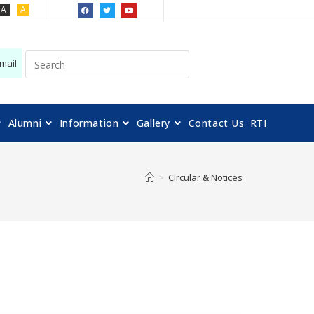
A
A
mail
Alumni
Information
Gallery
Contact Us
RTI
>
Circular & Notices