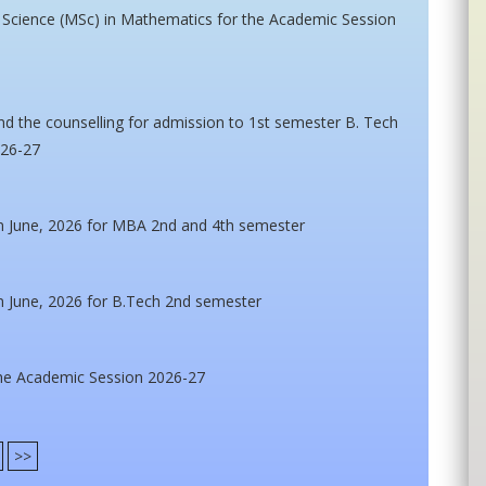
f Science (MSc) in Mathematics for the Academic Session
nd the counselling for admission to 1st semester B. Tech
026-27
n June, 2026 for MBA 2nd and 4th semester
n June, 2026 for B.Tech 2nd semester
he Academic Session 2026-27
>>