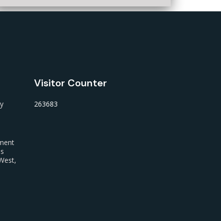
Visitor Counter
ty
263683
nment
us
West,