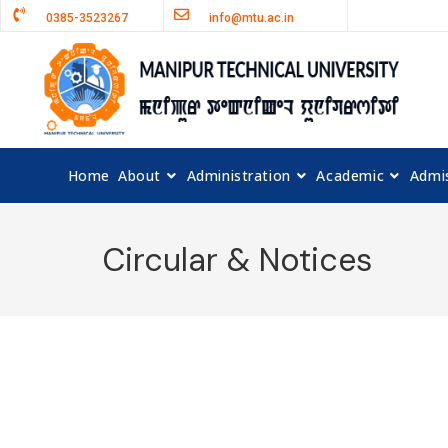
0385-3523267
info@mtu.ac.in
Home
About
Administration
Academic
Admi
Circular & Notices