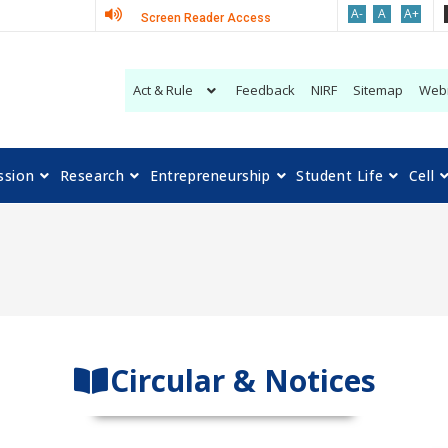
A-
A
A+
Screen Reader Access
Act & Rule
Feedback
NIRF
Sitemap
Web
ssion
Research
Entrepreneurship
Student Life
Cell
Circular & Notices