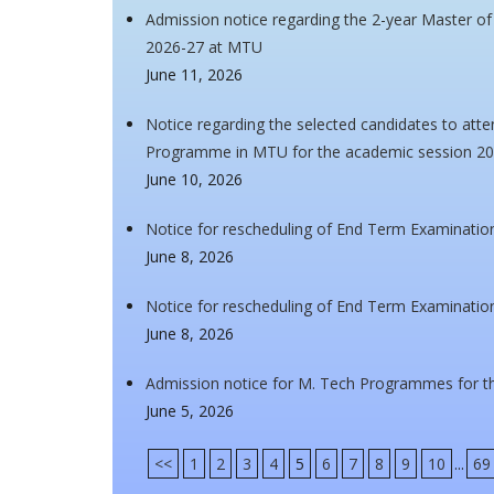
Admission notice regarding the 2-year Master o
2026-27 at MTU
June 11, 2026
Notice regarding the selected candidates to atte
Programme in MTU for the academic session 2
June 10, 2026
Notice for rescheduling of End Term Examinatio
June 8, 2026
Notice for rescheduling of End Term Examinatio
June 8, 2026
Admission notice for M. Tech Programmes for t
June 5, 2026
<<
1
2
3
4
5
6
7
8
9
10
...
69