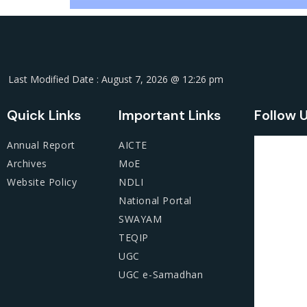
Last Modified Date : August 7, 2026 @ 12:26 pm
Quick Links
Important Links
Follow 
Annual Report
AICTE
Archives
MoE
Website Policy
NDLI
National Portal
SWAYAM
TEQIP
UGC
UGC e-Samadhan