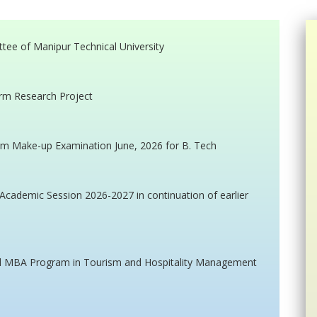
ttee of Manipur Technical University
erm Research Project
m Make-up Examination June, 2026 for B. Tech
cademic Session 2026-2027 in continuation of earlier
ted MBA Program in Tourism and Hospitality Management