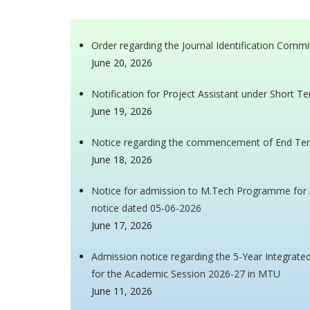
Order regarding the Journal Identification Commi
June 20, 2026
Notification for Project Assistant under Short T
June 19, 2026
Notice regarding the commencement of End Ter
June 18, 2026
Notice for admission to M.Tech Programme for A
notice dated 05-06-2026
June 17, 2026
Admission notice regarding the 5-Year Integra
for the Academic Session 2026-27 in MTU
June 11, 2026