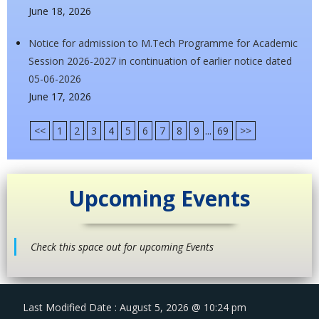
June 18, 2026
Notice for admission to M.Tech Programme for Academic
Session 2026-2027 in continuation of earlier notice dated
05-06-2026
June 17, 2026
<<
1
2
3
4
5
6
7
8
9
...
69
>>
Upcoming Events
Check this space out for upcoming Events
Last Modified Date : August 5, 2026 @ 10:24 pm