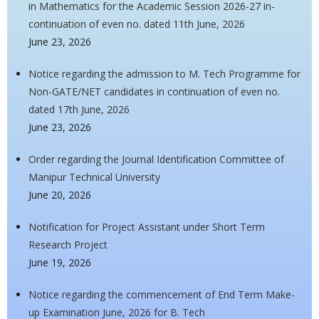
in Mathematics for the Academic Session 2026-27 in-
continuation of even no. dated 11th June, 2026
June 23, 2026
Notice regarding the admission to M. Tech Programme for
Non-GATE/NET candidates in continuation of even no.
dated 17th June, 2026
June 23, 2026
Order regarding the Journal Identification Committee of
Manipur Technical University
June 20, 2026
Notification for Project Assistant under Short Term
Research Project
June 19, 2026
Notice regarding the commencement of End Term Make-
up Examination June, 2026 for B. Tech