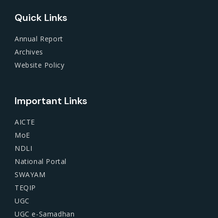
Quick Links
Annual Report
Archives
Website Policy
Important Links
AICTE
MoE
NDLI
National Portal
SWAYAM
TEQIP
UGC
UGC e-Samadhan