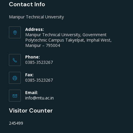
Contact Info
Manipur Technical University
Address:
Manipur Technical University, Government
Polytechnic Campus Takyelpat, Imphal West,
Manipur – 795004
Phone:
0385-3523267
Fax:
0385-3523267
Email:
info@mtu.ac.in
Visitor Counter
245499