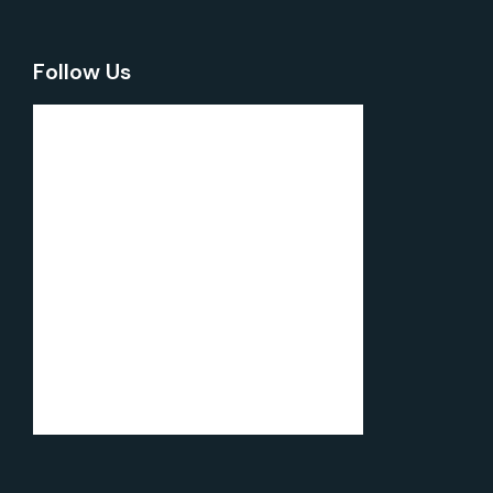
Follow Us