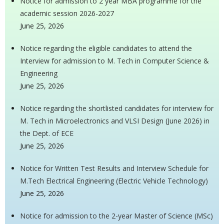
Notice for admission to 2 year MBA programme for the
academic session 2026-2027
June 25, 2026
Notice regarding the eligible candidates to attend the
Interview for admission to M. Tech in Computer Science &
Engineering
June 25, 2026
Notice regarding the shortlisted candidates for interview for
M. Tech in Microelectronics and VLSI Design (June 2026) in
the Dept. of ECE
June 25, 2026
Notice for Written Test Results and Interview Schedule for
M.Tech Electrical Engineering (Electric Vehicle Technology)
June 25, 2026
Notice for admission to the 2-year Master of Science (MSc)