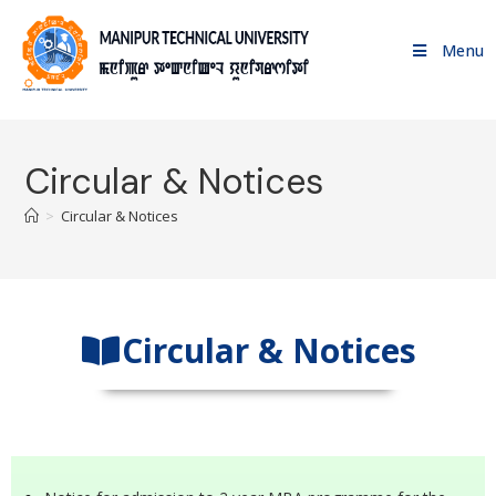
Menu
Circular & Notices
>
Circular & Notices
Circular & Notices