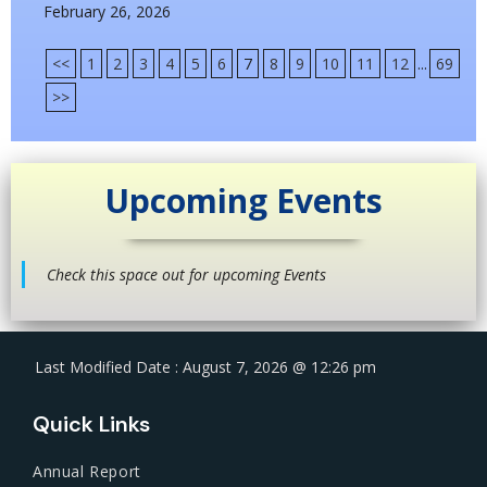
February 26, 2026
<<
1
2
3
4
5
6
7
8
9
10
11
12
...
69
>>
Upcoming Events
Check this space out for upcoming Events
Last Modified Date : August 7, 2026 @ 12:26 pm
Quick Links
Annual Report