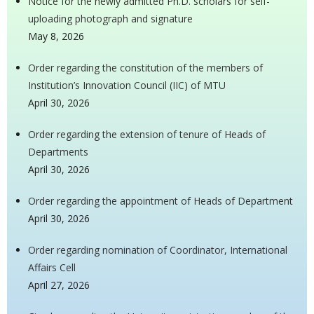
Notice for the newly admitted Ph.D. scholars for self-
uploading photograph and signature
May 8, 2026
Order regarding the constitution of the members of
Institution’s Innovation Council (IIC) of MTU
April 30, 2026
Order regarding the extension of tenure of Heads of
Departments
April 30, 2026
Order regarding the appointment of Heads of Department
April 30, 2026
Order regarding nomination of Coordinator, International
Affairs Cell
April 27, 2026