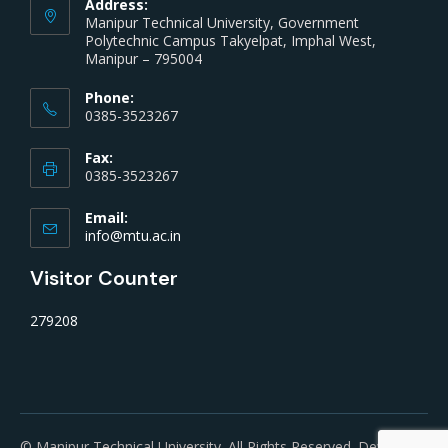
Address:
Manipur Technical University, Government
Polytechnic Campus Takyelpat, Imphal West,
Manipur – 795004
Phone:
0385-3523267
Fax:
0385-3523267
Email:
info@mtu.ac.in
Visitor Counter
279208
© Manipur Technical University. All Rights Reserved. Developed