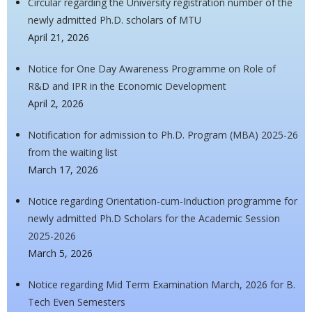
Circular regarding the University registration number of the
newly admitted Ph.D. scholars of MTU
April 21, 2026
Notice for One Day Awareness Programme on Role of
R&D and IPR in the Economic Development
April 2, 2026
Notification for admission to Ph.D. Program (MBA) 2025-26
from the waiting list
March 17, 2026
Notice regarding Orientation-cum-Induction programme for
newly admitted Ph.D Scholars for the Academic Session
2025-2026
March 5, 2026
Notice regarding Mid Term Examination March, 2026 for B.
Tech Even Semesters