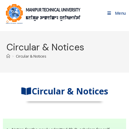
Menu
Circular & Notices
>
Circular & Notices
Circular & Notices