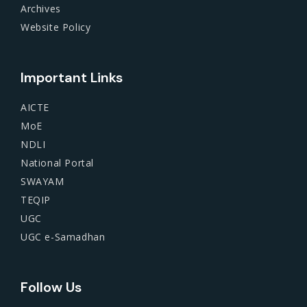
Archives
Website Policy
Important Links
AICTE
MoE
NDLI
National Portal
SWAYAM
TEQIP
UGC
UGC e-Samadhan
Follow Us