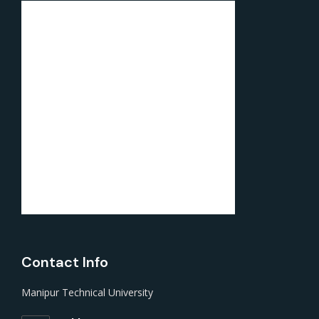
Contact Info
Manipur Technical University