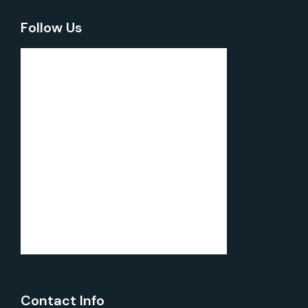
Follow Us
Contact Info