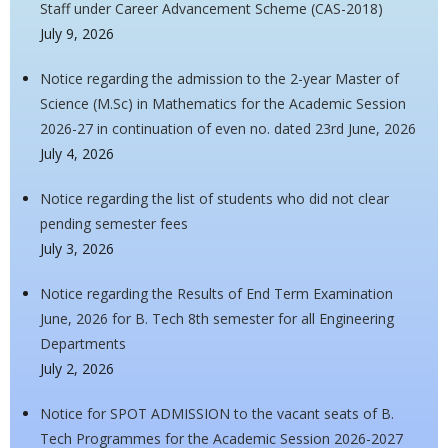
Staff under Career Advancement Scheme (CAS-2018)
July 9, 2026
Notice regarding the admission to the 2-year Master of
Science (M.Sc) in Mathematics for the Academic Session
2026-27 in continuation of even no. dated 23rd June, 2026
July 4, 2026
Notice regarding the list of students who did not clear
pending semester fees
July 3, 2026
Notice regarding the Results of End Term Examination
June, 2026 for B. Tech 8th semester for all Engineering
Departments
July 2, 2026
Notice for SPOT ADMISSION to the vacant seats of B.
Tech Programmes for the Academic Session 2026-2027