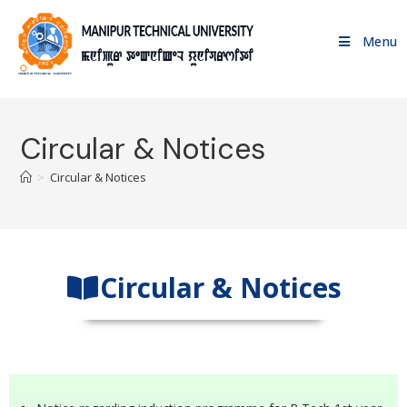
Menu
Circular & Notices
>
Circular & Notices
Circular & Notices