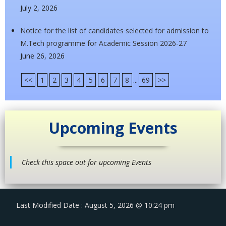
July 2, 2026
Notice for the list of candidates selected for admission to
M.Tech programme for Academic Session 2026-27
June 26, 2026
<<
1
2
3
4
5
6
7
8
...
69
>>
Upcoming Events
Check this space out for upcoming Events
Last Modified Date : August 5, 2026 @ 10:24 pm