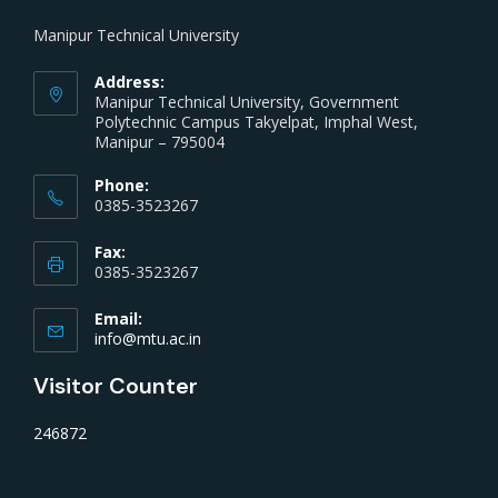
Manipur Technical University
Address:
Manipur Technical University, Government
Polytechnic Campus Takyelpat, Imphal West,
Manipur – 795004
Phone:
0385-3523267
Fax:
0385-3523267
Email:
info@mtu.ac.in
Visitor Counter
246872