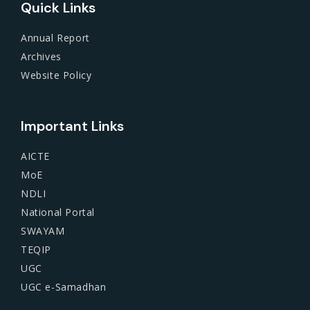
Quick Links
Annual Report
Archives
Website Policy
Important Links
AICTE
MoE
NDLI
National Portal
SWAYAM
TEQIP
UGC
UGC e-Samadhan