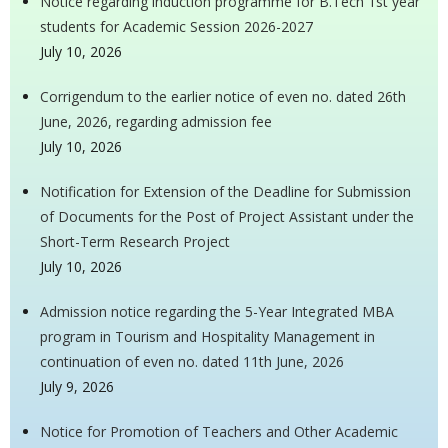
Notice regarding induction programme for B.Tech 1st year
students for Academic Session 2026-2027
July 10, 2026
Corrigendum to the earlier notice of even no. dated 26th
June, 2026, regarding admission fee
July 10, 2026
Notification for Extension of the Deadline for Submission
of Documents for the Post of Project Assistant under the
Short-Term Research Project
July 10, 2026
Admission notice regarding the 5-Year Integrated MBA
program in Tourism and Hospitality Management in
continuation of even no. dated 11th June, 2026
July 9, 2026
Notice for Promotion of Teachers and Other Academic