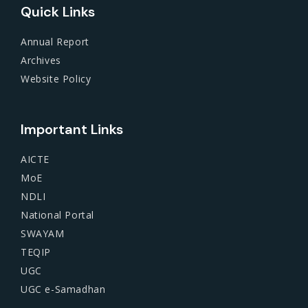
Quick Links
Annual Report
Archives
Website Policy
Important Links
AICTE
MoE
NDLI
National Portal
SWAYAM
TEQIP
UGC
UGC e-Samadhan