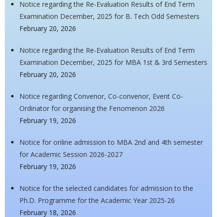
Notice regarding the Re-Evaluation Results of End Term
Examination December, 2025 for B. Tech Odd Semesters
February 20, 2026
Notice regarding the Re-Evaluation Results of End Term
Examination December, 2025 for MBA 1st & 3rd Semesters
February 20, 2026
Notice regarding Convenor, Co-convenor, Event Co-
Ordinator for organising the Fenomenon 2026
February 19, 2026
Notice for online admission to MBA 2nd and 4th semester
for Academic Session 2026-2027
February 19, 2026
Notice for the selected candidates for admission to the
Ph.D. Programme for the Academic Year 2025-26
February 18, 2026