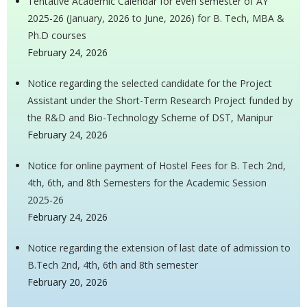
Tentative Academic Calendar for even semester of AY
2025-26 (January, 2026 to June, 2026) for B. Tech, MBA &
Ph.D courses
February 24, 2026
Notice regarding the selected candidate for the Project
Assistant under the Short-Term Research Project funded by
the R&D and Bio-Technology Scheme of DST, Manipur
February 24, 2026
Notice for online payment of Hostel Fees for B. Tech 2nd,
4th, 6th, and 8th Semesters for the Academic Session
2025-26
February 24, 2026
Notice regarding the extension of last date of admission to
B.Tech 2nd, 4th, 6th and 8th semester
February 20, 2026