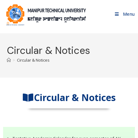
Menu
Circular & Notices
>
Circular & Notices
Circular & Notices