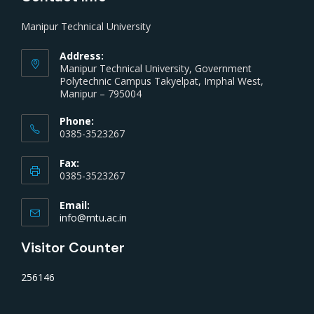
Manipur Technical University
Address:
Manipur Technical University, Government
Polytechnic Campus Takyelpat, Imphal West,
Manipur – 795004
Phone:
0385-3523267
Fax:
0385-3523267
Email:
info@mtu.ac.in
Visitor Counter
256146