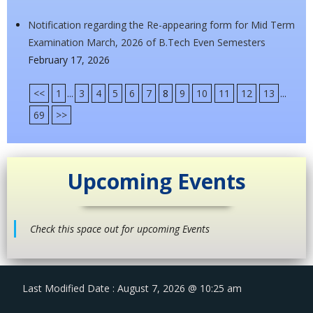
Notification regarding the Re-appearing form for Mid Term
Examination March, 2026 of B.Tech Even Semesters
February 17, 2026
<<
1
...
3
4
5
6
7
8
9
10
11
12
13
...
69
>>
Upcoming Events
Check this space out for upcoming Events
Last Modified Date : August 7, 2026 @ 10:25 am