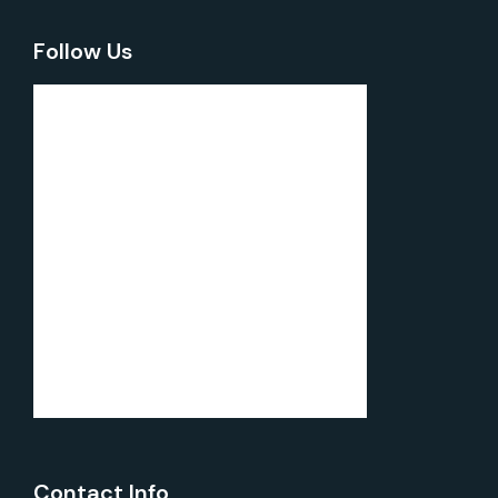
Follow Us
Contact Info